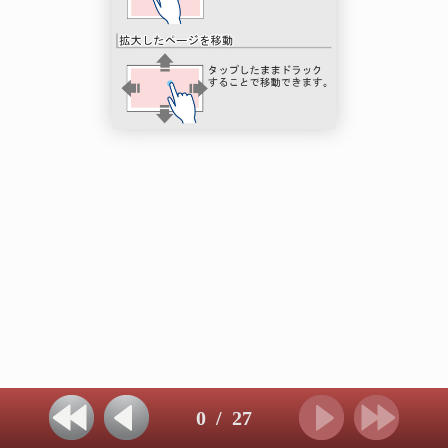
0
/
27