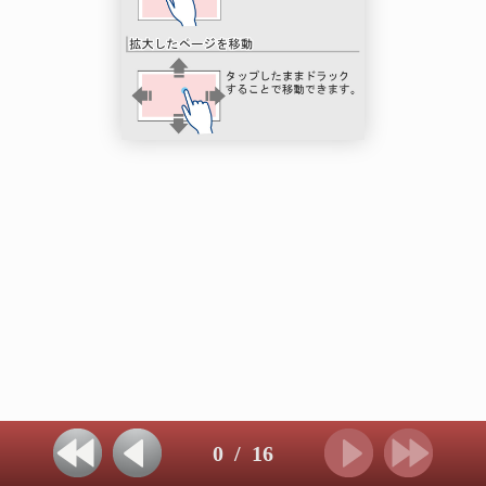
0
/
16